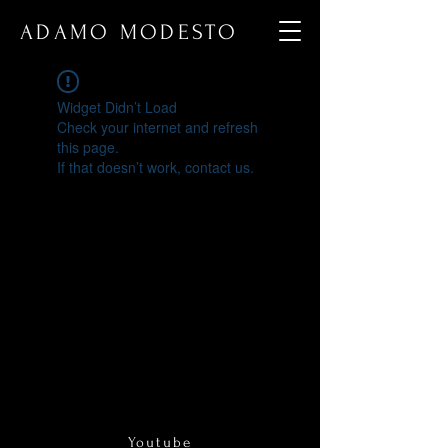
ADAMO MODESTO
Widget Didn’t Load
Check your internet and refresh
this page.
If that doesn’t work, contact us.
Youtube